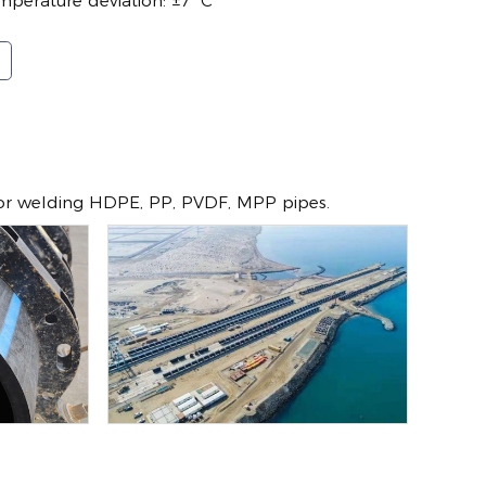
mperature deviation: ±7 ºC
for welding HDPE, PP, PVDF, MPP pipes.