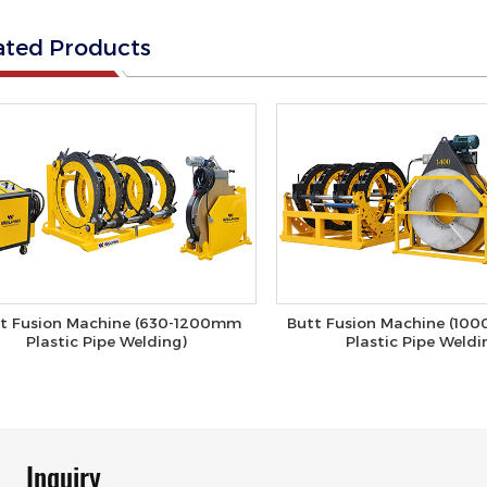
ated Products
t Fusion Machine (630-1200mm
Butt Fusion Machine (10
Plastic Pipe Welding)
Plastic Pipe Weldi
Inquiry