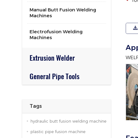
To
Manual Butt Fusion Welding
Machines
Electrofusion Welding
Machines
App
Extrusion Welder
WELPI
General Pipe Tools
Tags
hydraulic butt fusion welding machine
plastic pipe fusion machine