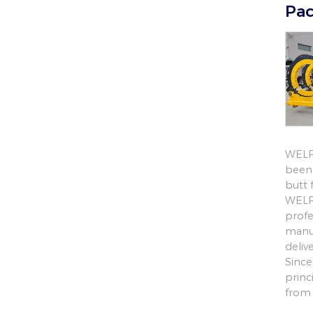
Pac
WELPI
been 
butt 
WELPI
profe
manuf
deliv
Since
princ
from 