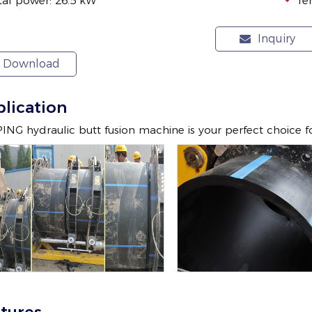
tal power: 26.5 kW
Te
Inquiry
Download
lication
NG hydraulic butt fusion machine is your perfect choice 