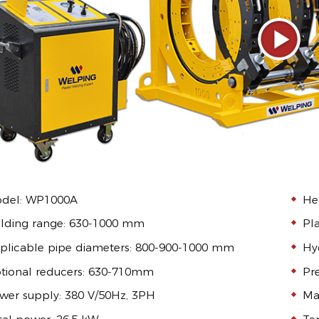
del: WP1000A
He
lding range: 630-1000 mm
Pl
plicable pipe diameters: 800-900-1000 mm
Hyd
tional reducers: 630-710mm
Pr
wer supply: 380 V/50Hz, 3PH
Ma