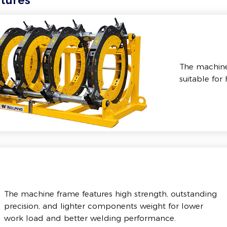
tures
The machine 
suitable for
The machine frame features high strength, outstanding
precision, and lighter components weight for lower
work load and better welding performance.