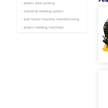
Fea
plastic pipe jointing
industrial welding system
butt fusion machine manufacturing
plastic welding machines