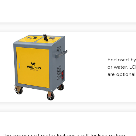
Enclosed hyd
or water. L
are optional
The copper coil motor features a self-locking system