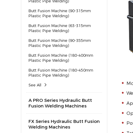
Plastic Pipe Welding)
Butt Fusion Machine (90-315mm
Plastic Pipe Welding)
Butt Fusion Machine (63-315mm
Plastic Pipe Welding)
Butt Fusion Machine (90-355mm
Plastic Pipe Welding)
Butt Fusion Machine (180-400mm
Plastic Pipe Welding)
Butt Fusion Machine (180-450mm
Plastic Pipe Welding)
Mo
See All
We
A PRO Series Hydraulic Butt
Ap
Fusion Welding Machines
Op
FX Series Hydraulic Butt Fusion
Po
Welding Machines