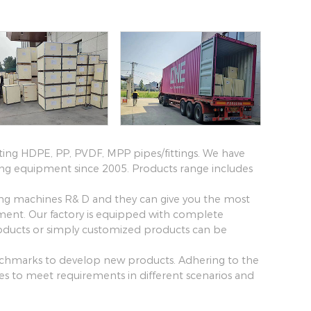
ting HDPE, PP, PVDF, MPP pipes/fittings. We have
ing equipment since 2005. Products range includes
ing machines R& D and they can give you the most
pment. Our factory is equipped with complete
ucts or simply customized products can be
benchmarks to develop new products. Adhering to the
ines to meet requirements in different scenarios and