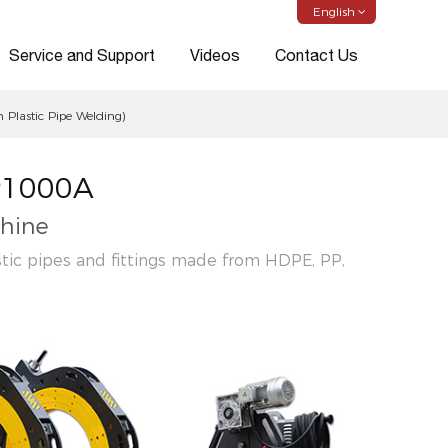
English
Service and Support
Videos
Contact Us
Plastic Pipe Welding)
P1000A
hine
stic pipes and fittings made from HDPE, PP,