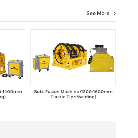
See More
00-1400mm
Butt Fusion Machine (1200-1600mm
ng)
Plastic Pipe Welding)