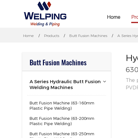
Home
Pr
Home
Products
Butt Fusion Machines
A Series Hy
Hy
Butt Fusion Machines
630
The 
A Series Hydraulic Butt Fusion
Welding Machines
PVDF
Butt Fusion Machine (63-160mm
Plastic Pipe Welding)
Butt Fusion Machine (63-200mm
Plastic Pipe Welding)
Butt Fusion Machine (63-250mm