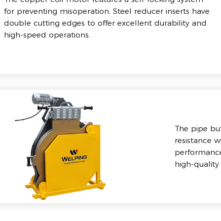
for preventing misoperation. Steel reducer inserts have
double cutting edges to offer excellent durability and
high-speed operations.
The pipe bu
resistance w
performance.
high-quality