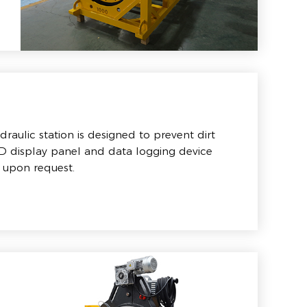
raulic station is designed to prevent dirt
CD display panel and data logging device
 upon request.