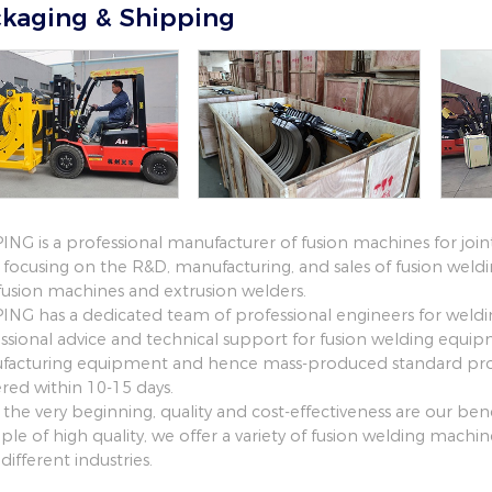
kaging & Shipping
NG is a professional manufacturer of fusion machines for join
focusing on the R&D, manufacturing, and sales of fusion weld
fusion machines and extrusion welders.
NG has a dedicated team of professional engineers for weld
ssional advice and technical support for fusion welding equi
acturing equipment and hence mass-produced standard prod
ered within 10-15 days.
 the very beginning, quality and cost-effectiveness are our 
iple of high quality, we offer a variety of fusion welding mach
different industries.