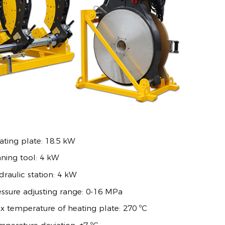
ating plate: 18.5 kW
aning tool: 4 kW
raulic station: 4 kW
essure adjusting range: 0-16 MPa
x temperature of heating plate: 270 ºC