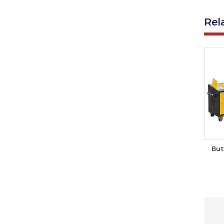
Rel
But