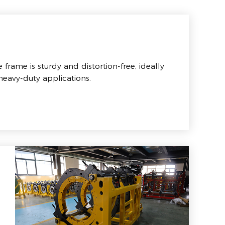
frame is sturdy and distortion-free, ideally
 heavy-duty applications.