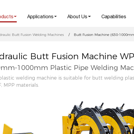
oducts
Applications
About Us
Capabilities
draulic Butt Fusion Welding Machines
Butt Fusion Machine (630-1000mm 
draulic Butt Fusion Machine W
mm-1000mm Plastic Pipe Welding Mac
plastic welding machine is suitable for butt welding pla
, MPP materials.