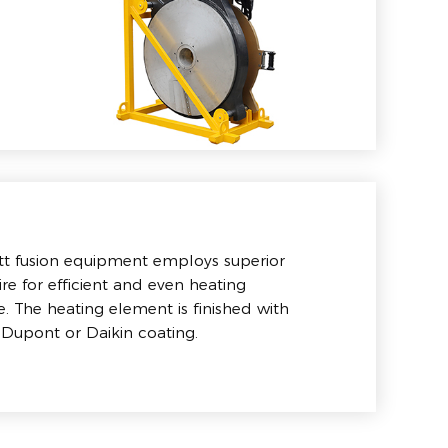
tt fusion equipment employs superior
ire for efficient and even heating
 The heating element is finished with
 Dupont or Daikin coating.