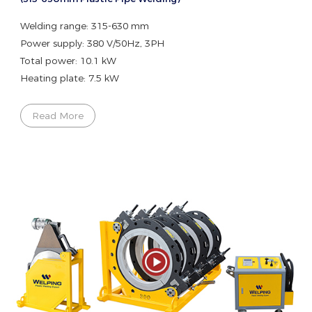
Welding range: 315-630 mm
Power supply: 380 V/50Hz, 3PH
Total power: 10.1 kW
Heating plate: 7.5 kW
Read More