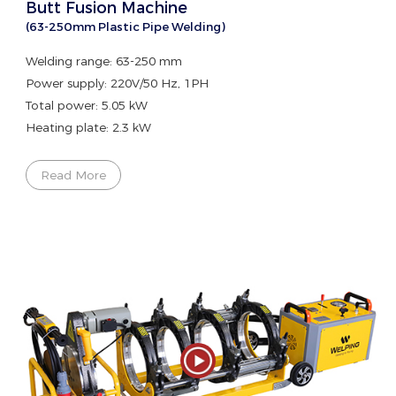
Butt Fusion Machine
(63-250mm Plastic Pipe Welding)
Welding range: 63-250 mm
Power supply: 220V/50 Hz, 1PH
Total power: 5.05 kW
Heating plate: 2.3 kW
Read More