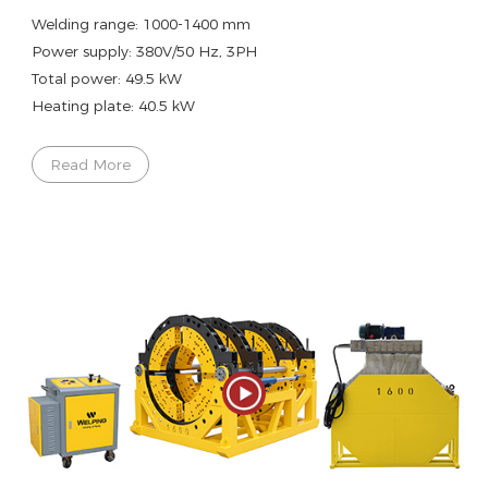
Welding range: 1000-1400 mm
Power supply: 380V/50 Hz, 3PH
Total power: 49.5 kW
Heating plate: 40.5 kW
Read More