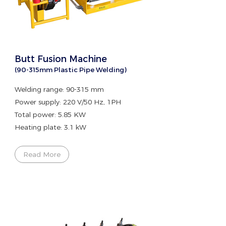
Butt Fusion Machine
(90-315mm Plastic Pipe Welding)
Welding range: 90-315 mm
Power supply: 220 V/50 Hz, 1PH
Total power: 5.85 KW
Heating plate: 3.1 kW
Read More