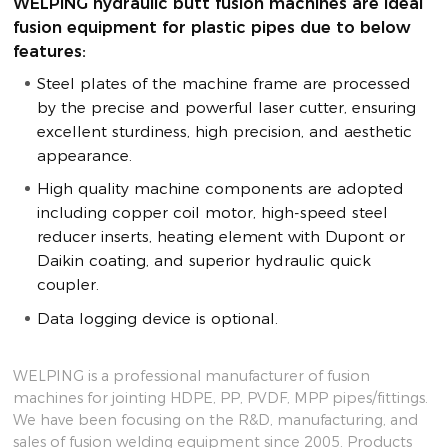
WELPING hydraulic butt fusion machines are ideal
fusion equipment for plastic pipes due to below
features:
Steel plates of the machine frame are processed
by the precise and powerful laser cutter, ensuring
excellent sturdiness, high precision, and aesthetic
appearance.
High quality machine components are adopted
including copper coil motor, high-speed steel
reducer inserts, heating element with Dupont or
Daikin coating, and superior hydraulic quick
coupler.
Data logging device is optional.
WELPING is a professional manufacturer of fusion
machines for jointing HDPE, PP, PVDF, MPP pipes/fittings.
We have been focusing on the R&D, manufacturing, and
sales of fusion welding equipment since 2005. Products