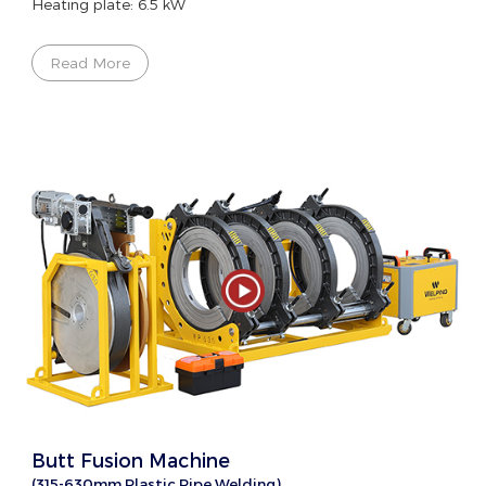
Heating plate: 6.5 kW
Read More
Butt Fusion Machine
(315-630mm Plastic Pipe Welding)