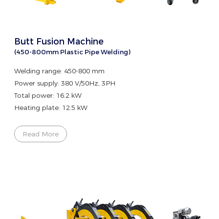
Butt Fusion Machine
(450-800mm Plastic Pipe Welding)
Welding range: 450-800 mm
Power supply: 380 V/50Hz, 3PH
Total power: 16.2 kW
Heating plate: 12.5 kW
Read More