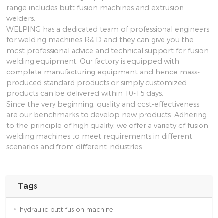
range includes butt fusion machines and extrusion
welders.
WELPING has a dedicated team of professional engineers
for welding machines R& D and they can give you the
most professional advice and technical support for fusion
welding equipment. Our factory is equipped with
complete manufacturing equipment and hence mass-
produced standard products or simply customized
products can be delivered within 10-15 days.
Since the very beginning, quality and cost-effectiveness
are our benchmarks to develop new products. Adhering
to the principle of high quality, we offer a variety of fusion
welding machines to meet requirements in different
scenarios and from different industries.
Tags
hydraulic butt fusion machine