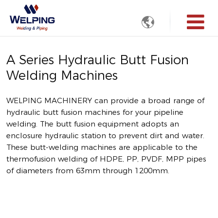

A Series Hydraulic Butt Fusion
Welding Machines
WELPING MACHINERY can provide a broad range of
hydraulic butt fusion machines for your pipeline
welding. The butt fusion equipment adopts an
enclosure hydraulic station to prevent dirt and water.
These butt-welding machines are applicable to the
thermofusion welding of HDPE, PP, PVDF, MPP pipes
of diameters from 63mm through 1200mm.