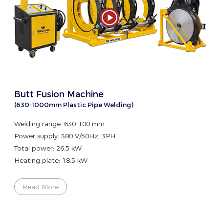
Butt Fusion Machine
(630-1000mm Plastic Pipe Welding)
Welding range: 630-100 mm
Power supply: 380 V/50Hz, 3PH
Total power: 26.5 kW
Heating plate: 18.5 kW
Read More