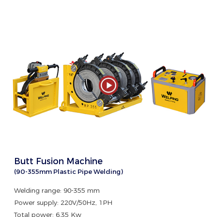
Butt Fusion Machine
(90-355mm Plastic Pipe Welding)
Welding range: 90-355 mm
Power supply: 220V/50Hz, 1PH
Total power: 6.35 Kw