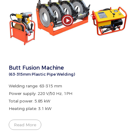
Butt Fusion Machine
(63-315mm Plastic Pipe Welding)
Welding range: 63-315 mm
Power supply: 220 V/50 Hz, 1PH
Total power: 5.85 kW
Heating plate: 3.1 kW
Read More