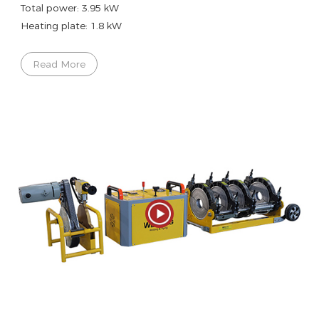
Total power: 3.95 kW
Heating plate: 1.8 kW
Read More