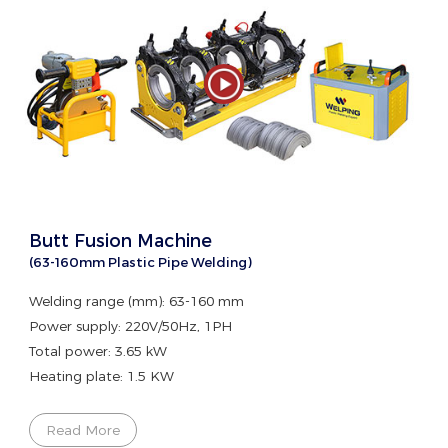
Butt Fusion Machine
(63-160mm Plastic Pipe Welding)
Welding range (mm): 63-160 mm
Power supply: 220V/50Hz, 1PH
Total power: 3.65 kW
Heating plate: 1.5 KW
Read More