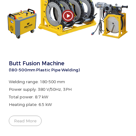
Butt Fusion Machine
(180-500mm Plastic Pipe Welding)
Welding range: 180-500 mm
Power supply: 380 V/50Hz, 3PH
Total power: 8.7 kW
Heating plate: 6.5 kW
Read More