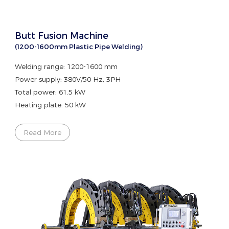
Butt Fusion Machine
(1200-1600mm Plastic Pipe Welding)
Welding range: 1200-1600 mm
Power supply: 380V/50 Hz, 3PH
Total power: 61.5 kW
Heating plate: 50 kW
Read More