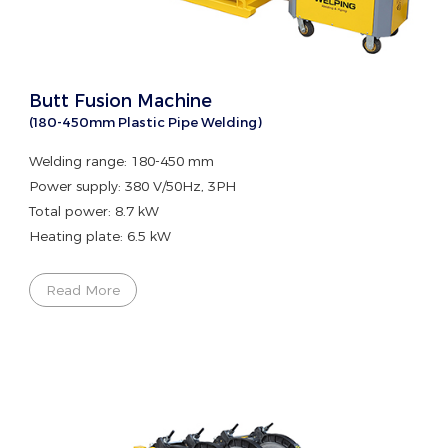
Butt Fusion Machine
(180-450mm Plastic Pipe Welding)
Welding range: 180-450 mm
Power supply: 380 V/50Hz, 3PH
Total power: 8.7 kW
Heating plate: 6.5 kW
Read More