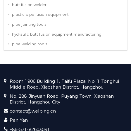
butt fusion welder
plastic pipe fusion equipment
pipe jointing tools
hydraulic butt fusion equipment manufacturing
pipe welding tools
Room 1906 Building 1, Taifu Plaza, No. 1 Tonghui
Middle Road, Xiaoshan District, Hangzhou
No. 288, Jinyuan Road, Puyang Town, Xiaoshan
District, Hangzhou City
contact@welping.cn
Pan Yan
+86-571-82603031