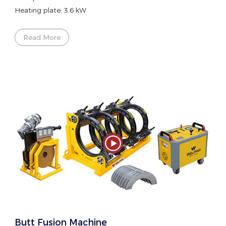
Heating plate: 3.6 kW
Read More
Butt Fusion Machine