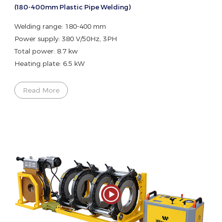
(180-400mm Plastic Pipe Welding)
Welding range: 180-400 mm
Power supply: 380 V/50Hz, 3PH
Total power: 8.7 kw
Heating plate: 6.5 kW
Read More