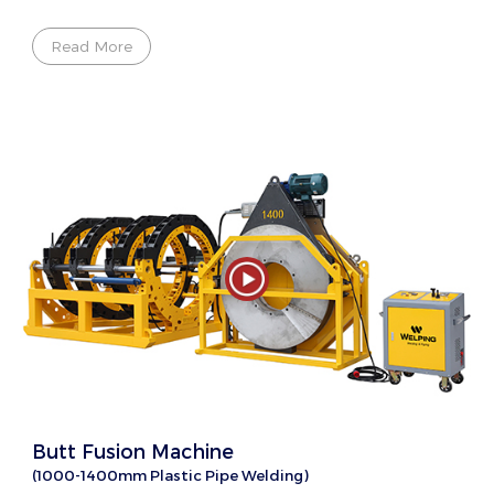
Read More
Butt Fusion Machine
(1000-1400mm Plastic Pipe Welding)