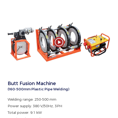
Butt Fusion Machine
(160-500mm Plastic Pipe Welding)
Welding range: 250-500 mm
Power supply: 380 V/50Hz, 3PH
Total power: 9.1 kW