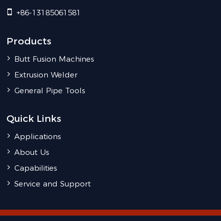
+86-13185061581
Products
Butt Fusion Machines
Extrusion Welder
General Pipe Tools
Quick Links
Applications
About Us
Capabilities
Service and Support