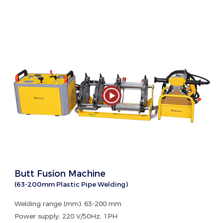
Butt Fusion Machine
(63-200mm Plastic Pipe Welding)
Welding range (mm): 63-200 mm
Power supply: 220 V/50Hz, 1PH