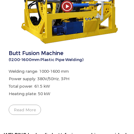
Butt Fusion Machine
(1200-1600mm Plastic Pipe Welding)
Welding range: 1000-1600 mm
Power supply: 380V/50Hz, 3PH
Total power: 61.5 kW
Heating plate: 50 kW
Read More