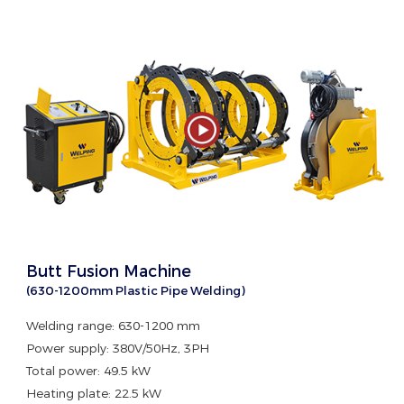
Butt Fusion Machine
(630-1200mm Plastic Pipe Welding)
Welding range: 630-1200 mm
Power supply: 380V/50Hz, 3PH
Total power: 49.5 kW
Heating plate: 22.5 kW