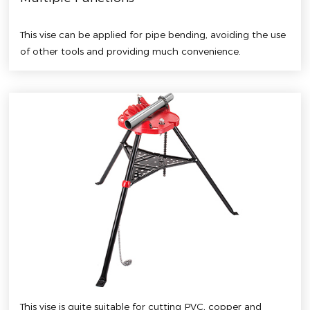
This vise can be applied for pipe bending, avoiding the use
of other tools and providing much convenience.
This vise is quite suitable for cutting PVC, copper and