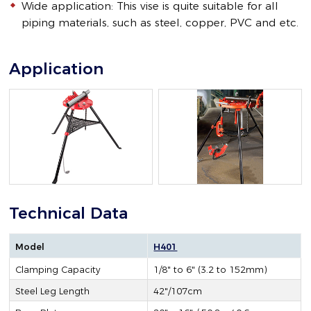
Wide application: This vise is quite suitable for all
piping materials, such as steel, copper, PVC and etc.
Application
Technical Data
Model
H401
Clamping Capacity
1/8" to 6" (3.2 to 152mm)
Steel Leg Length
42"/107cm