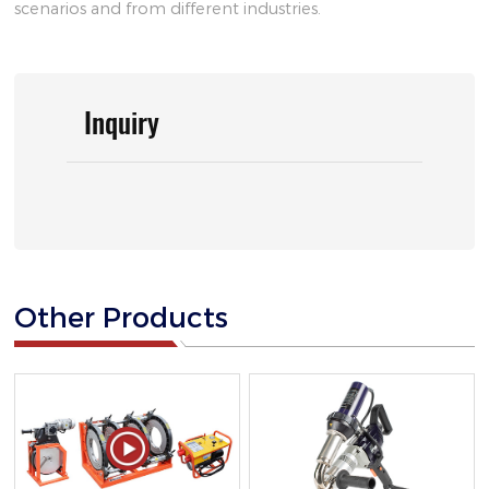
scenarios and from different industries.
Inquiry
Other Products