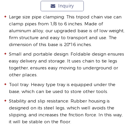
Inquiry
Large size pipe clamping: This tripod chain vise can
clamp pipes from 1/8 to 6 inches. Made of
aluminum alloy, our upgraded base is of low weight,
firm structure and easy to transport and use. The
dimension of this base is 20*16 inches.
Small and portable design: Foldable design ensures
easy delivery and storage. It uses chain to tie legs
together, ensures easy moving to underground or
other places.
Tool tray: Heavy type tray is equipped under the
base, which can be used to store other tools.
Stability and slip resistance: Rubber housing is
designed on its steel legs, which well avoids the
slipping, and increases the friction force. In this way,
it will be stable on the floor.