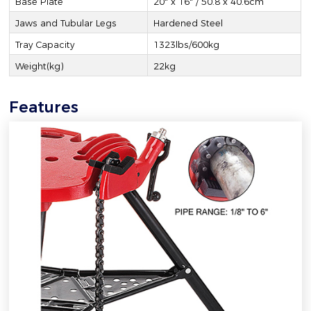
Base Plate
20" x 16" / 50.8 x 40.6cm
Jaws and Tubular Legs
Hardened Steel
Tray Capacity
1323lbs/600kg
Weight(kg)
22kg
Features