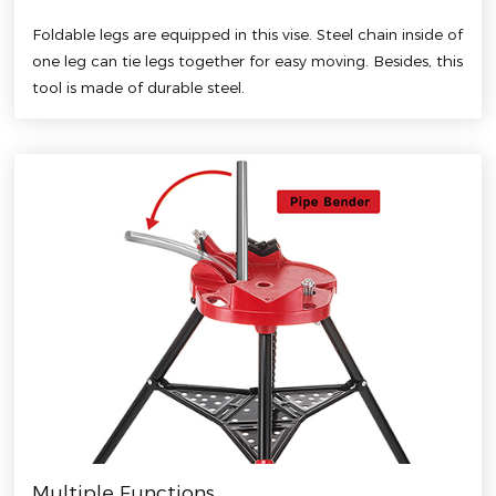
Foldable legs are equipped in this vise. Steel chain inside of
one leg can tie legs together for easy moving. Besides, this
tool is made of durable steel.
Multiple Functions