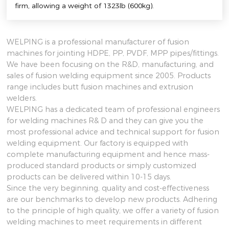
firm, allowing a weight of 1323lb (600kg).
WELPING is a professional manufacturer of fusion
machines for jointing HDPE, PP, PVDF, MPP pipes/fittings.
We have been focusing on the R&D, manufacturing, and
sales of fusion welding equipment since 2005. Products
range includes butt fusion machines and extrusion
welders.
WELPING has a dedicated team of professional engineers
for welding machines R& D and they can give you the
most professional advice and technical support for fusion
welding equipment. Our factory is equipped with
complete manufacturing equipment and hence mass-
produced standard products or simply customized
products can be delivered within 10-15 days.
Since the very beginning, quality and cost-effectiveness
are our benchmarks to develop new products. Adhering
to the principle of high quality, we offer a variety of fusion
welding machines to meet requirements in different