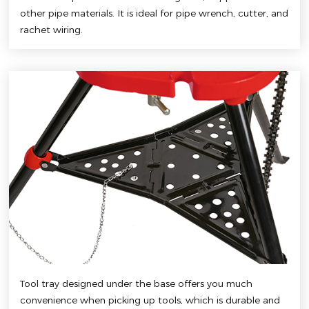
other pipe materials. It is ideal for pipe wrench, cutter, and
rachet wiring.
Tool tray designed under the base offers you much
convenience when picking up tools, which is durable and