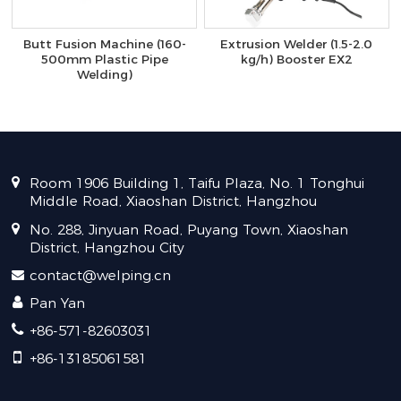
Butt Fusion Machine (160-
Extrusion Welder (1.5-2.0
500mm Plastic Pipe
kg/h) Booster EX2
Welding)
Room 1906 Building 1, Taifu Plaza, No. 1 Tonghui
Middle Road, Xiaoshan District, Hangzhou
No. 288, Jinyuan Road, Puyang Town, Xiaoshan
District, Hangzhou City
contact@welping.cn
Pan Yan
+86-571-82603031
+86-13185061581