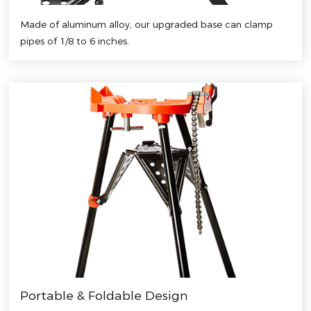
Made of aluminum alloy, our upgraded base can clamp
pipes of 1/8 to 6 inches.
Portable & Foldable Design