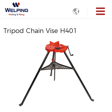

Tripod Chain Vise H401