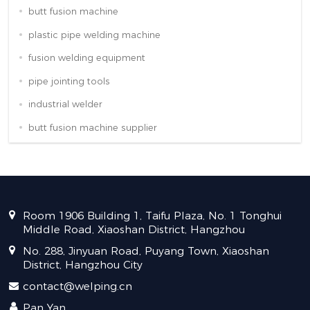
butt fusion machine
plastic pipe welding machine
fusion welding equipment
pipe jointing tools
industrial welder
butt fusion machine supplier
Room 1906 Building 1, Taifu Plaza, No. 1 Tonghui
Middle Road, Xiaoshan District, Hangzhou
No. 288, Jinyuan Road, Puyang Town, Xiaoshan
District, Hangzhou City
contact@welping.cn
Pan Yan