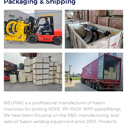
Packaging & Shipping
WELPING is a professional manufacturer of fusion
machines for jointing HDPE, PP, PVDF, MPP pipes/fittings.
We have been focusing on the R&D, manufacturing, and
sales of fusion welding equipment since 2005. Products