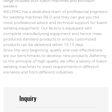
range includes butt fusion machines and extrusion
welders.
WELPING has a dedicated team of professional engineers
for welding machines R& D and they can give you the
most professional advice and technical support for fusion
welding equipment. Our factory is equipped with
complete manufacturing equipment and hence mass-
produced standard products or simply customized
products can be delivered within 10-15 days.
Since the very beginning, quality and cost-effectiveness
are our benchmarks to develop new products. Adhering
to the principle of high quality, we offer a variety of fusion
welding machines to meet requirements in different
scenarios and from different industries.
Inquiry