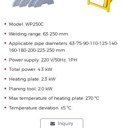
Model: WP250C
Welding range: 63-250 mm
Applicable pipe diameters: 63-75-90-110-125-140-
160-180-200-225-250 mm
Power supply: 220 V/50Hz, 1PH
Total power: 4.3 kW
Heating plate: 2.3 kW
Planing tool: 2.0 kW
Max temperature of heating plate: 270 ºC
Temperature deviation: ±5 ºC
Inquiry