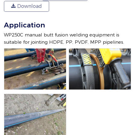
Download
Application
WP250C manual butt fusion welding equipment is
suitable for jointing HDPE, PP, PVDF, MPP pipelines.