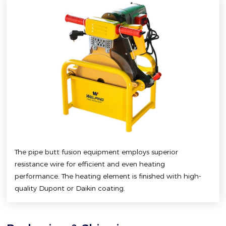
The pipe butt fusion equipment employs superior
resistance wire for efficient and even heating
performance. The heating element is finished with high-
quality Dupont or Daikin coating.