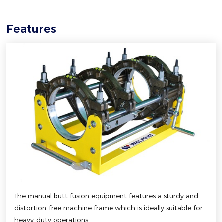
Features
The manual butt fusion equipment features a sturdy and
distortion-free machine frame which is ideally suitable for
heavy-duty operations.