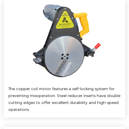
The copper coil motor features a self-locking system for
preventing misoperation. Steel reducer inserts have double
cutting edges to offer excellent durability and high-speed
operations.