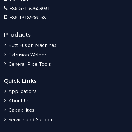
+86-571-82603031
+86-13185061581
Products
Butt Fusion Machines
Extrusion Welder
General Pipe Tools
Quick Links
Applications
About Us
Capabilities
Service and Support