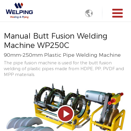

Manual Butt Fusion Welding
Machine WP250C
90mm-250mm Plastic Pipe Welding Machine
The pipe fusion machine is used for the butt fusion
welding of plastic pipes made from HDPE, PP, PVDF and
MPP materials.