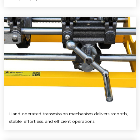
Hand-operated transmission mechanism delivers smooth,
stable, effortless, and efficient operations.