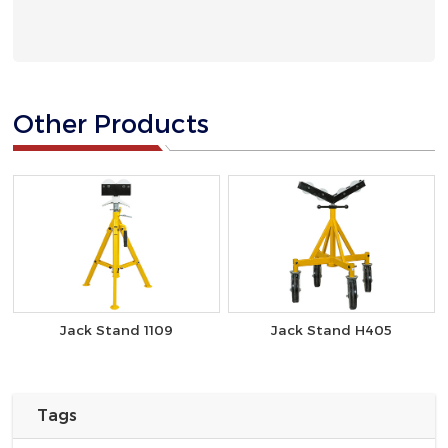
Other Products
Jack Stand 1109
Jack Stand H405
Tags