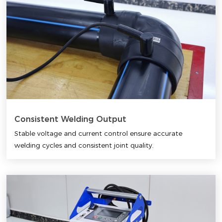
Consistent Welding Output
Stable voltage and current control ensure accurate
welding cycles and consistent joint quality.