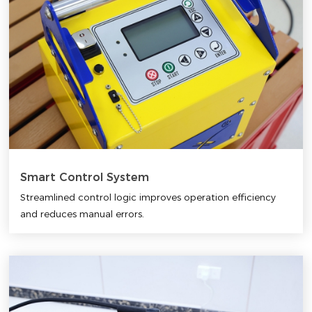
Smart Control System
Streamlined control logic improves operation efficiency
and reduces manual errors.