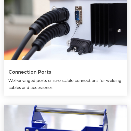
Connection Ports
Well-arranged ports ensure stable connections for welding
cables and accessories.