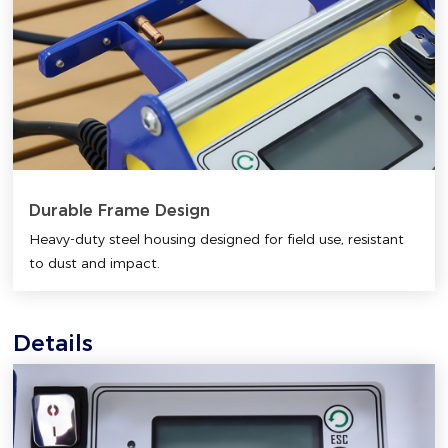
Durable Frame Design
Heavy-duty steel housing designed for field use, resistant
to dust and impact.
Details