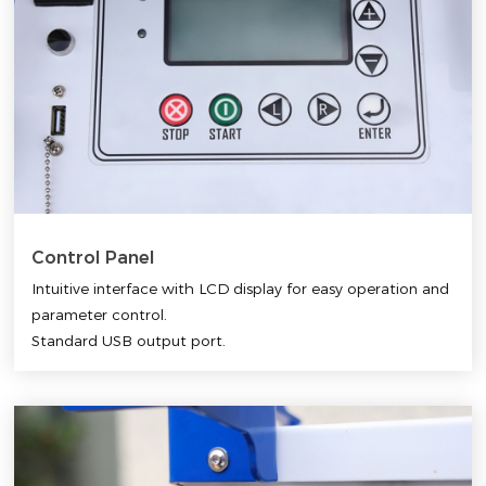
Control Panel
Intuitive interface with LCD display for easy operation and
parameter control.
Standard USB output port.