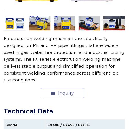
Electrofusion welding machines are specifically
designed for PE and PP pipe fittings that are widely
used in gas, water, fire protection, and industrial piping
systems. The FX series electrofusion welding machine
delivers stable output and simplified operation for
consistent welding performance across different job
site conditions.
Inquiry
Technical Data
Model
FX40E / FX45E / FX60E