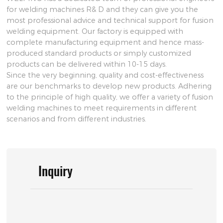
for welding machines R& D and they can give you the
most professional advice and technical support for fusion
welding equipment. Our factory is equipped with
complete manufacturing equipment and hence mass-
produced standard products or simply customized
products can be delivered within 10-15 days.
Since the very beginning, quality and cost-effectiveness
are our benchmarks to develop new products. Adhering
to the principle of high quality, we offer a variety of fusion
welding machines to meet requirements in different
scenarios and from different industries.
Inquiry