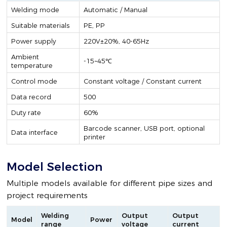
Welding mode
Automatic / Manual
Suitable materials
PE, PP
Power supply
220V±20%, 40-65Hz
Ambient
-15~45℃
temperature
Control mode
Constant voltage / Constant current
Data record
500
Duty rate
60%
Barcode scanner, USB port, optional
Data interface
printer
Model Selection
Multiple models available for different pipe sizes and
project requirements
Welding
Output
Output
Model
Power
range
voltage
current