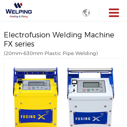

Electrofusion Welding Machine
FX series
(20mm-630mm Plastic Pipe Welding)