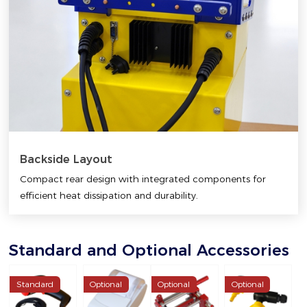
Backside Layout
Compact rear design with integrated components for
efficient heat dissipation and durability.
Standard and Optional Accessories
Standard
Optional
Optional
Optional