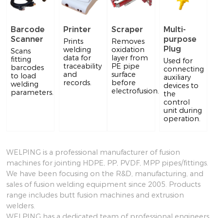
Barcode
Printer
Scraper
Multi-
Scanner
purpose
Prints
Removes
Plug
welding
oxidation
Scans
data for
layer from
fitting
Used for
traceability
PE pipe
barcodes
connecting
and
surface
to load
auxiliary
records.
before
welding
devices to
electrofusion.
parameters.
the
control
unit during
operation.
WELPING is a professional manufacturer of fusion
machines for jointing HDPE, PP, PVDF, MPP pipes/fittings.
We have been focusing on the R&D, manufacturing, and
sales of fusion welding equipment since 2005. Products
range includes butt fusion machines and extrusion
welders.
WELPING has a dedicated team of professional engineers