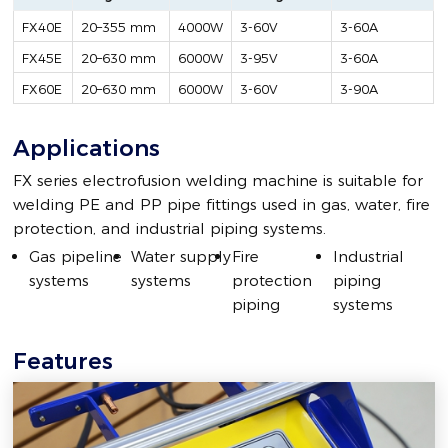
FX40E
20–355 mm
4000W
3-60V
3-60A
FX45E
20–630 mm
6000W
3-95V
3-60A
FX60E
20–630 mm
6000W
3-60V
3-90A
Applications
FX series electrofusion welding machine is suitable for
welding PE and PP pipe fittings used in gas, water, fire
protection, and industrial piping systems.
Gas pipeline
Water supply
Fire
Industrial
systems
systems
protection
piping
piping
systems
Features