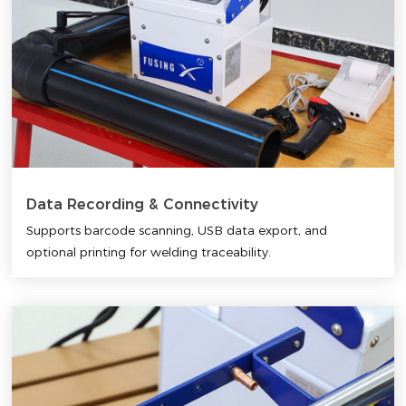
Data Recording & Connectivity
Supports barcode scanning, USB data export, and
optional printing for welding traceability.