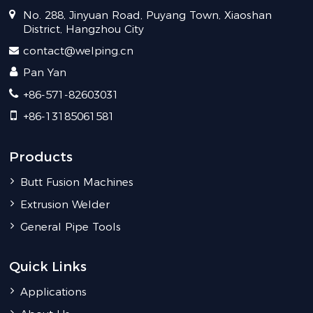
No. 288, Jinyuan Road, Puyang Town, Xiaoshan
District, Hangzhou City
contact@welping.cn
Pan Yan
+86-571-82603031
+86-13185061581
Products
Butt Fusion Machines
Extrusion Welder
General Pipe Tools
Quick Links
Applications