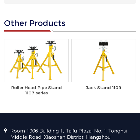
Other Products
Roller Head Pipe Stand
Jack Stand 1109
1107 series
Room 1906 Building 1, Taifu Plaza, No. 1 Tonghui
Middle Road, Xiaoshan District, Hangzhou