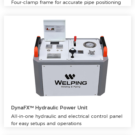
Four-clamp frame for accurate pipe positioning
DynaFX™ Hydraulic Power Unit
All-in-one hydraulic and electrical control panel
for easy setups and operations