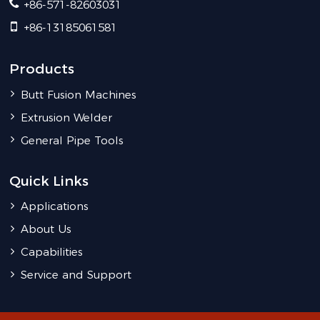
+86-571-82603031
+86-13185061581
Products
Butt Fusion Machines
Extrusion Welder
General Pipe Tools
Quick Links
Applications
About Us
Capabilities
Service and Support