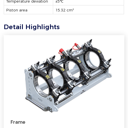
Temperature deviation
±5℃
Piston area
15.32 cm²
Detail Highlights
Frame