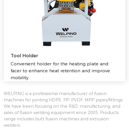
Tool Holder
Convenient holder for the heating plate and
facer to enhance heat retention and improve
mobility
WELPING is a professional manufacturer of fusion
machines for jointing HDPE, PP, PVDF, MPP pipes/fittings.
We have been focusing on the R&D, manufacturing, and
sales of fusion welding equipment since 2005. Products
range includes butt fusion machines and extrusion
welders.