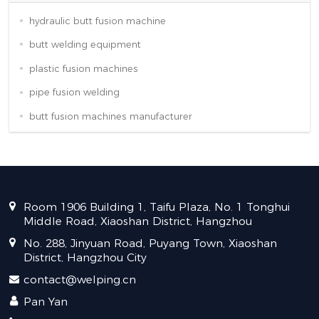
hydraulic butt fusion machine
butt welding equipment
plastic fusion machines
pipe fusion welding
butt fusion machines manufacturer
Room 1906 Building 1, Taifu Plaza, No. 1 Tonghui
Middle Road, Xiaoshan District, Hangzhou
No. 288, Jinyuan Road, Puyang Town, Xiaoshan
District, Hangzhou City
contact@welping.cn
Pan Yan