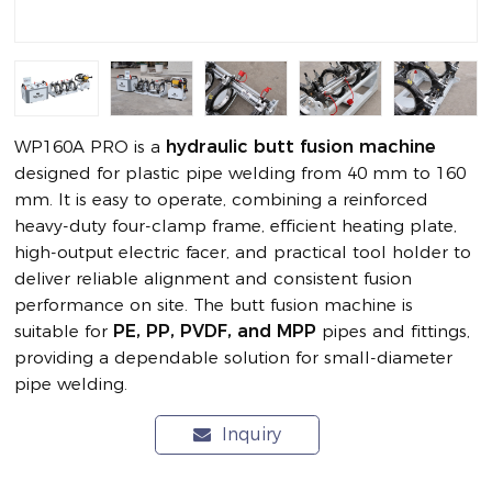
WP160A PRO is a
hydraulic butt fusion machine
designed for plastic pipe welding from 40 mm to 160
mm. It is easy to operate, combining a reinforced
heavy-duty four-clamp frame, efficient heating plate,
high-output electric facer, and practical tool holder to
deliver reliable alignment and consistent fusion
performance on site. The butt fusion machine is
suitable for
PE, PP, PVDF, and MPP
pipes and fittings,
providing a dependable solution for small-diameter
pipe welding.
Inquiry