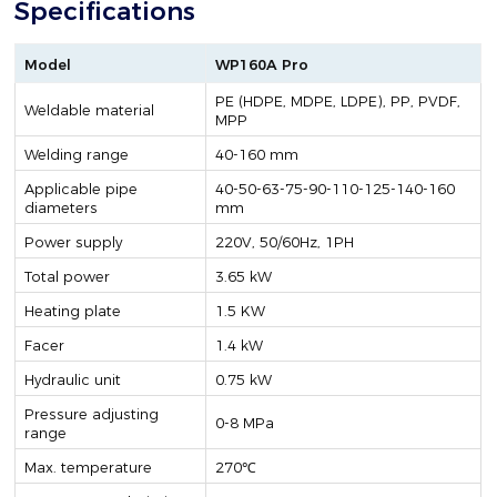
Specifications
Model
WP160A Pro
PE (HDPE, MDPE, LDPE), PP, PVDF,
Weldable material
MPP
Welding range
40-160 mm
Applicable pipe
40-50-63-75-90-110-125-140-160
diameters
mm
Power supply
220V, 50/60Hz, 1PH
Total power
3.65 kW
Heating plate
1.5 KW
Facer
1.4 kW
Hydraulic unit
0.75 kW
Pressure adjusting
0-8 MPa
range
Max. temperature
270℃