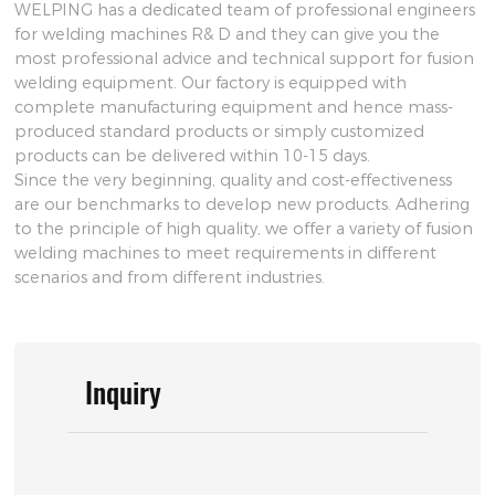
WELPING has a dedicated team of professional engineers
for welding machines R& D and they can give you the
most professional advice and technical support for fusion
welding equipment. Our factory is equipped with
complete manufacturing equipment and hence mass-
produced standard products or simply customized
products can be delivered within 10-15 days.
Since the very beginning, quality and cost-effectiveness
are our benchmarks to develop new products. Adhering
to the principle of high quality, we offer a variety of fusion
welding machines to meet requirements in different
scenarios and from different industries.
Inquiry