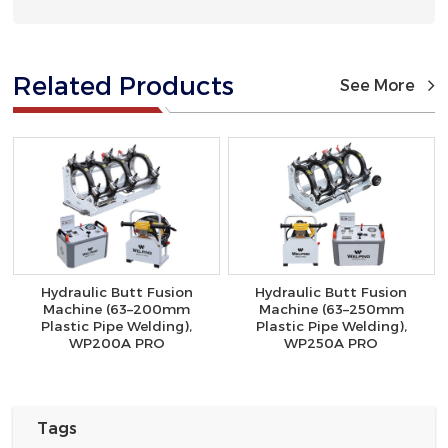
Related Products
See More
Hydraulic Butt Fusion
Hydraulic Butt Fusion
Machine (63–200mm
Machine (63–250mm
Plastic Pipe Welding),
Plastic Pipe Welding),
WP200A PRO
WP250A PRO
Tags