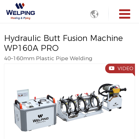

Hydraulic Butt Fusion Machine
WP160A PRO
40–160mm Plastic Pipe Welding
VIDEO