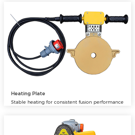
Heating Plate
Stable heating for consistent fusion performance