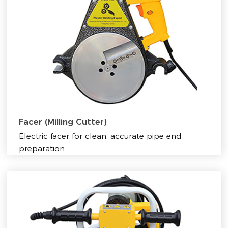
Facer (Milling Cutter)
Electric facer for clean, accurate pipe end
preparation