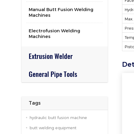
Face
Manual Butt Fusion Welding
Hydr
Machines
Max.
Pres
Electrofusion Welding
Machines
Temp
Pist
Extrusion Welder
Det
General Pipe Tools
Tags
hydraulic butt fusion machine
butt welding equipment