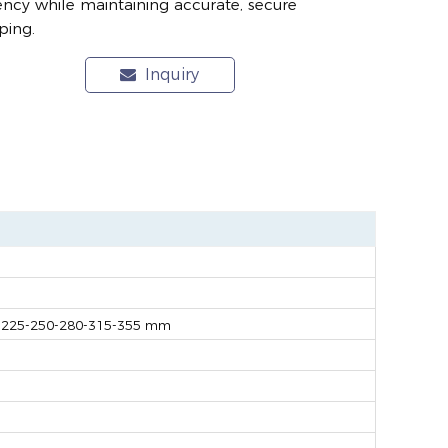
iency while maintaining accurate, secure
ping.
Inquiry
-225-250-280-315-355 mm