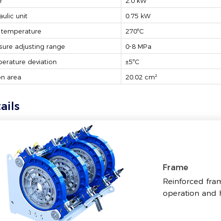
r
2.0 kW
aulic unit
0.75 kW
 temperature
270ºC
sure adjusting range
0-8 MPa
erature deviation
±5ºC
on area
20.02 cm²
ails
Frame
Reinforced fram
operation and h