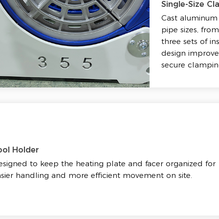
Single-Size Cl
Cast aluminum 
pipe sizes, fr
three sets of in
design improves
secure clampin
ool Holder
signed to keep the heating plate and facer organized for
sier handling and more efficient movement on site.