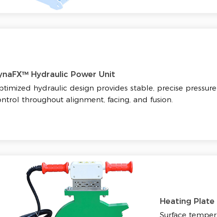
ynaFX™ Hydraulic Power Unit
timized hydraulic design provides stable, precise pressure
ntrol throughout alignment, facing, and fusion.
Heating Plate
Surface tempera