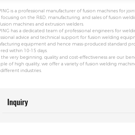
NG is a professional manufacturer of fusion machines for join
focusing on the R&D, manufacturing, and sales of fusion weld
fusion machines and extrusion welders.
NG has a dedicated team of professional engineers for weld
ssional advice and technical support for fusion welding equi
acturing equipment and hence mass-produced standard prod
ered within 10-15 days.
 the very beginning, quality and cost-effectiveness are our 
iple of high quality, we offer a variety of fusion welding mach
different industries.
Inquiry