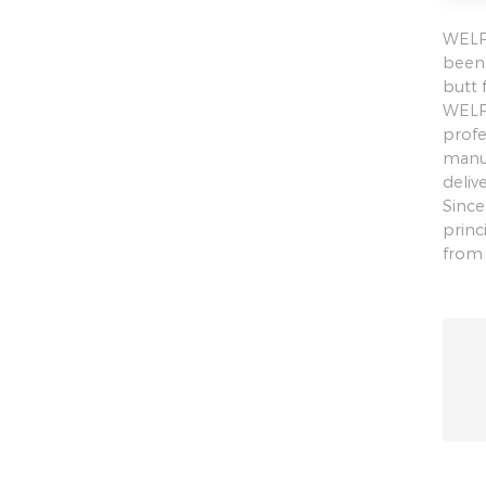
WELPI
been 
butt 
WELPI
profe
manuf
deliv
Since
princ
from 