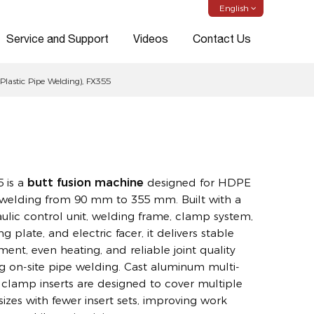
English
Service and Support
Videos
Contact Us
astic Pipe Welding), FX355
 is a
butt fusion machine
designed for HDPE
welding from 90 mm to 355 mm. Built with a
ulic control unit, welding frame, clamp system,
ng plate, and electric facer, it delivers stable
ment, even heating, and reliable joint quality
g on-site pipe welding. Cast aluminum multi-
 clamp inserts are designed to cover multiple
sizes with fewer insert sets, improving work