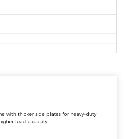
e with thicker side plates for heavy-duty
igher load capacity.