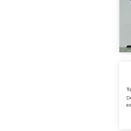
T
De
ea