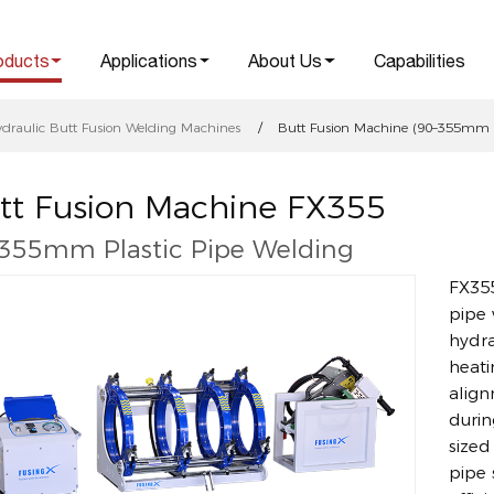
oducts
Applications
About Us
Capabilities
ydraulic Butt Fusion Welding Machines
Butt Fusion Machine (90–355mm Pl
tt Fusion Machine FX355
355mm Plastic Pipe Welding
FX355
pipe 
hydra
heati
align
durin
sized
pipe 