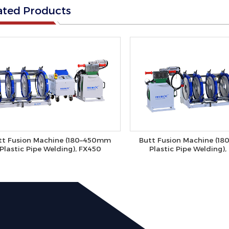
ated Products
tt Fusion Machine (180–450mm
Butt Fusion Machine (1
Plastic Pipe Welding), FX450
Plastic Pipe Welding)