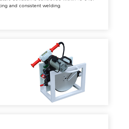
ing and consistent welding.