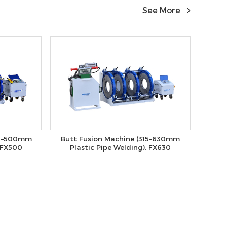
See More
80–500mm
Butt Fusion Machine (315–630mm
, FX500
Plastic Pipe Welding), FX630