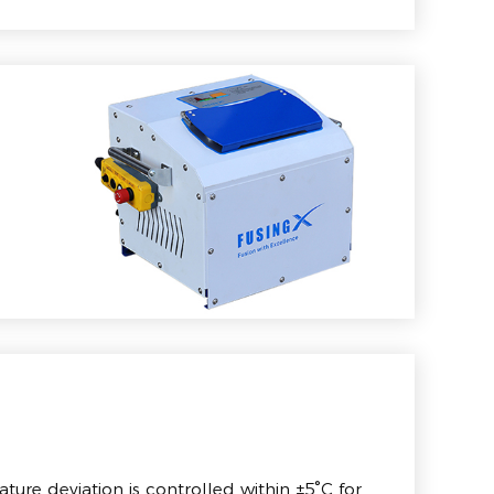
ture deviation is controlled within ±5°C for