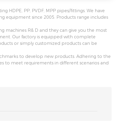
ting HDPE, PP, PVDF, MPP pipes/fittings. We have
ing equipment since 2005. Products range includes
ing machines R& D and they can give you the most
pment. Our factory is equipped with complete
ucts or simply customized products can be
benchmarks to develop new products. Adhering to the
ines to meet requirements in different scenarios and