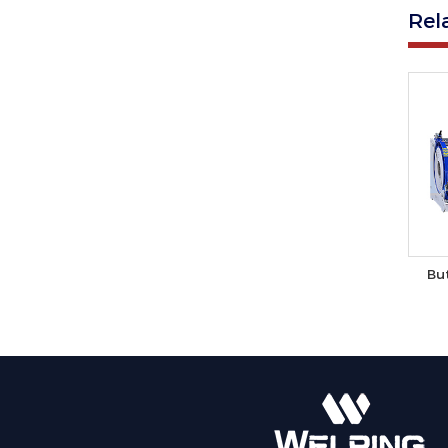
Rel
Bu