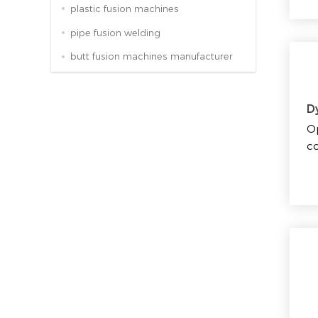
plastic fusion machines
pipe fusion welding
butt fusion machines manufacturer
D
Op
co