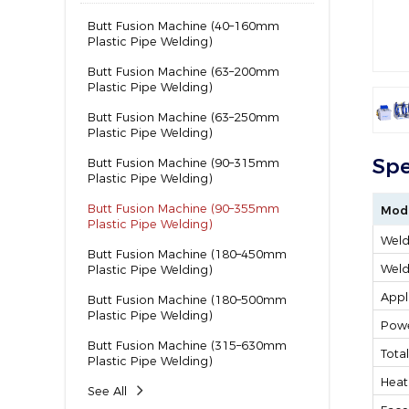
Butt Fusion Machine (40–160mm
Plastic Pipe Welding)
Butt Fusion Machine (63–200mm
Plastic Pipe Welding)
Butt Fusion Machine (63–250mm
Plastic Pipe Welding)
Spe
Butt Fusion Machine (90–315mm
Plastic Pipe Welding)
Butt Fusion Machine (90–355mm
Mod
Plastic Pipe Welding)
Weld
Butt Fusion Machine (180–450mm
Weld
Plastic Pipe Welding)
Appl
Butt Fusion Machine (180–500mm
Plastic Pipe Welding)
Powe
Butt Fusion Machine (315–630mm
Tota
Plastic Pipe Welding)
Heat
See All