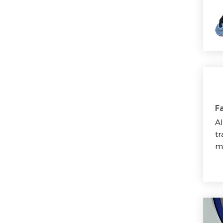
Fa
Al
tr
m