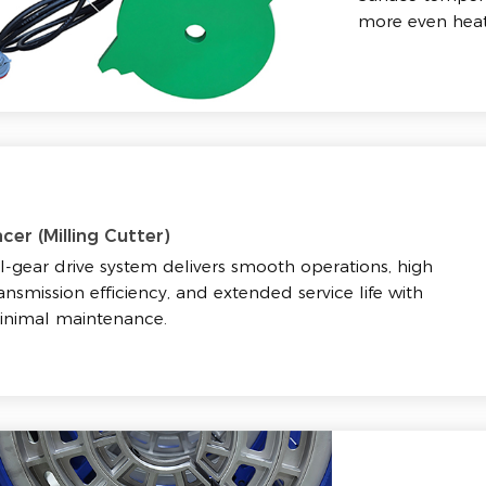
more even heat
cer (Milling Cutter)
l-gear drive system delivers smooth operations, high
ansmission efficiency, and extended service life with
inimal maintenance.