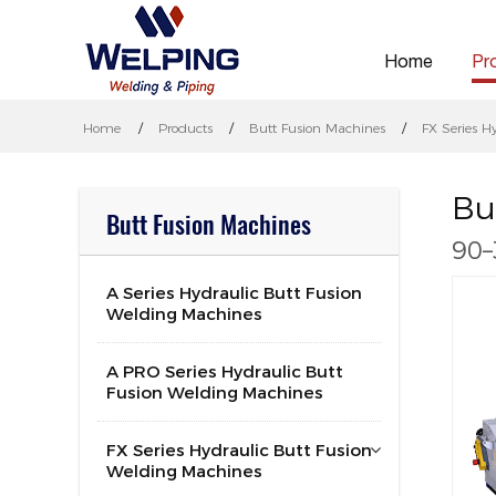
Home
Pr
Home
Products
Butt Fusion Machines
FX Series H
Bu
Butt Fusion Machines
90–
A Series Hydraulic Butt Fusion
Welding Machines
A PRO Series Hydraulic Butt
Fusion Welding Machines
FX Series Hydraulic Butt Fusion
Welding Machines