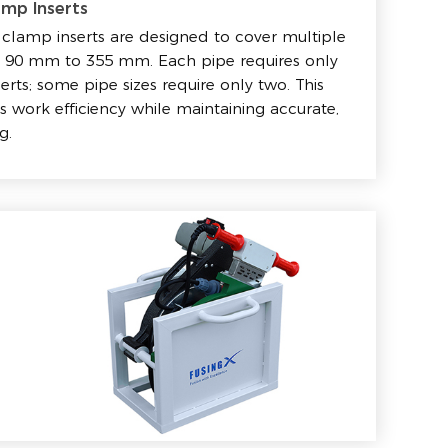
amp Inserts
clamp inserts are designed to cover multiple
om 90 mm to 355 mm. Each pipe requires only
serts; some pipe sizes require only two. This
 work efficiency while maintaining accurate,
g.