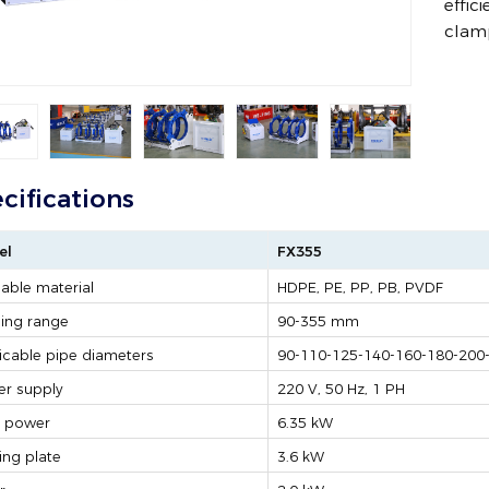
effic
clam
cifications
el
FX355
able material
HDPE, PE, PP, PB, PVDF
ing range
90-355 mm
icable pipe diameters
90-110-125-140-160-180-200
r supply
220 V, 50 Hz, 1 PH
l power
6.35 kW
ing plate
3.6 kW