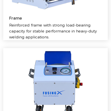
Frame
Reinforced frame with strong load-bearing
capacity for stable performance in heavy-duty
welding applications.