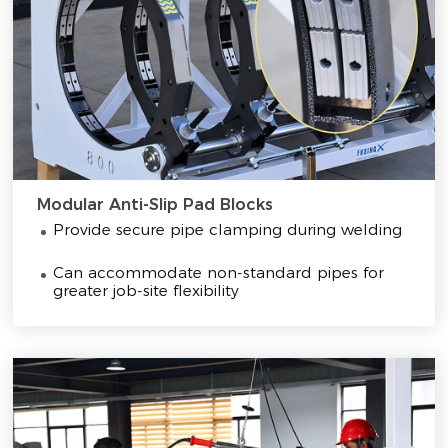
Modular Anti-Slip Pad Blocks
Provide secure pipe clamping during welding
Can accommodate non-standard pipes for
greater job-site flexibility