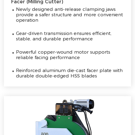
Facer (Milling Cutter)
Newly designed anti-release clamping jaws
provide a safer structure and more convenient
operation
Gear-driven transmission ensures efficient,
stable, and durable performance
Powerful copper-wound motor supports
reliable facing performance
Reinforced aluminum die-cast facer plate with
durable double-edged HSS blades