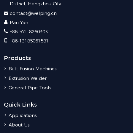
District, Hangzhou City
contact@welping.cn
Pan Yan
+86-571-82603031
+86-13185061581
Products
Butt Fusion Machines
Extrusion Welder
General Pipe Tools
Quick Links
Applications
About Us