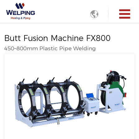

Butt Fusion Machine FX800
450–800mm Plastic Pipe Welding