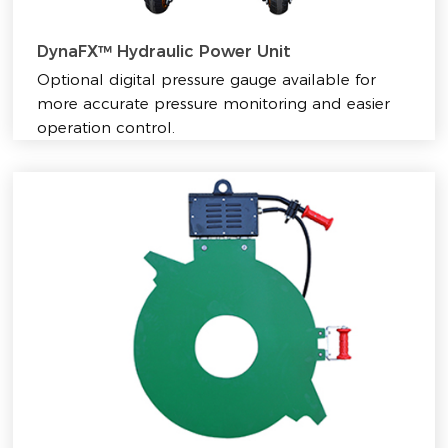
DynaFX™ Hydraulic Power Unit
Optional digital pressure gauge available for
more accurate pressure monitoring and easier
operation control.