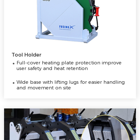
Tool Holder
Full-cover heating plate protection improve
user safety and heat retention
Wide base with lifting lugs for easier handling
and movement on site