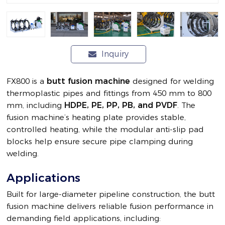
Inquiry
FX800 is a
butt fusion machine
designed for welding
thermoplastic pipes and fittings from 450 mm to 800
mm, including
HDPE, PE, PP, PB, and PVDF
. The
fusion machine’s heating plate provides stable,
controlled heating, while the modular anti-slip pad
blocks help ensure secure pipe clamping during
welding.
Applications
Built for large-diameter pipeline construction, the butt
fusion machine delivers reliable fusion performance in
demanding field applications, including: