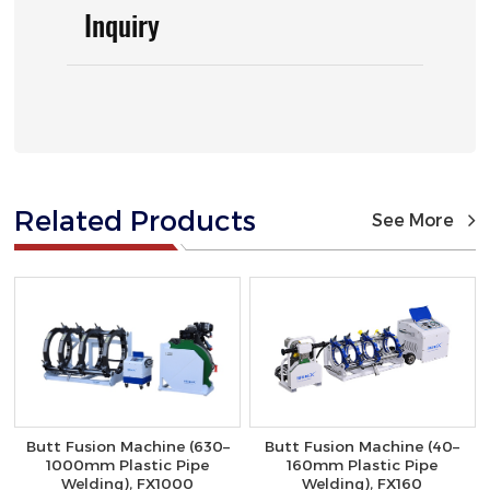
Inquiry
Related Products
See More
Butt Fusion Machine (630–
Butt Fusion Machine (40–
1000mm Plastic Pipe
160mm Plastic Pipe
Welding), FX1000
Welding), FX160