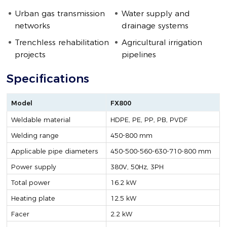
Urban gas transmission
Water supply and
networks
drainage systems
Trenchless rehabilitation
Agricultural irrigation
projects
pipelines
Specifications
Model
FX800
Weldable material
HDPE, PE, PP, PB, PVDF
Welding range
450-800 mm
Applicable pipe diameters
450-500-560-630-710-800 mm
Power supply
380V, 50Hz, 3PH
Total power
16.2 kW
Heating plate
12.5 kW
Facer
2.2 kW