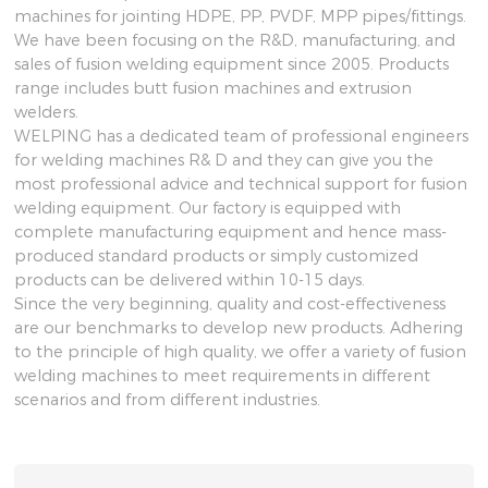
machines for jointing HDPE, PP, PVDF, MPP pipes/fittings.
We have been focusing on the R&D, manufacturing, and
sales of fusion welding equipment since 2005. Products
range includes butt fusion machines and extrusion
welders.
WELPING has a dedicated team of professional engineers
for welding machines R& D and they can give you the
most professional advice and technical support for fusion
welding equipment. Our factory is equipped with
complete manufacturing equipment and hence mass-
produced standard products or simply customized
products can be delivered within 10-15 days.
Since the very beginning, quality and cost-effectiveness
are our benchmarks to develop new products. Adhering
to the principle of high quality, we offer a variety of fusion
welding machines to meet requirements in different
scenarios and from different industries.