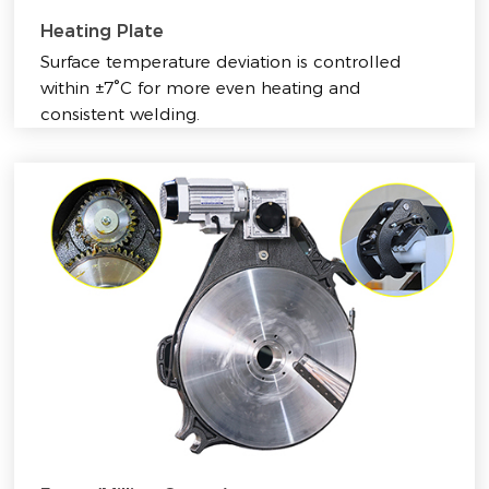
Heating Plate
Surface temperature deviation is controlled
within ±7°C for more even heating and
consistent welding.