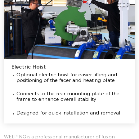
Electric Hoist
Optional electric hoist for easier lifting and
positioning of the facer and heating plate
Connects to the rear mounting plate of the
frame to enhance overall stability
Designed for quick installation and removal
WELPING is a professional manufacturer of fusion