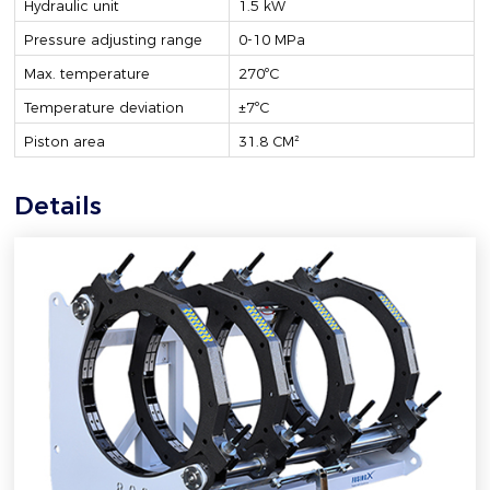
Hydraulic unit
1.5 kW
Pressure adjusting range
0-10 MPa
Max. temperature
270ºC
Temperature deviation
±7ºC
Piston area
31.8 CM²
Details