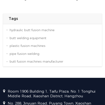
Tags
hydraulic butt fusion machine
butt welding equipment
plastic fusion machines
pipe fusion welding
butt fusion machines manufacturer
Room 1906 Building 1, Taifu Plaza, No. 1 Tonghui
Middle Road, Xiaoshan District, Hangzhou
No. 288, Jinyuan Road, Puyang Town, Xiaoshan